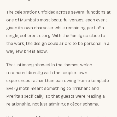
The celebration unfolded across several functions at
one of Mumbai's most beautiful venues, each event
given its own character while remaining part of a
single, coherent story. With the family so close to
the work, the design could afford to be personal in a
way few briefs allow.
That intimacy showed in the themes, which
resonated directly with the couple's own
experiences rather than borrowing from a template.
Every motif meant something to Trrishant and
Prerita specifically, so that guests were reading a
relationship, not just admiring a décor scheme.