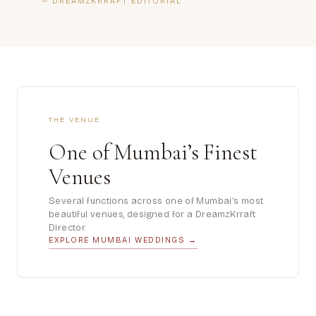
— DREAMZKRRAFT EDITORIAL
THE VENUE
One of Mumbai’s Finest
Venues
Several functions across one of Mumbai’s most
beautiful venues, designed for a DreamzKrraft
Director.
EXPLORE MUMBAI WEDDINGS →