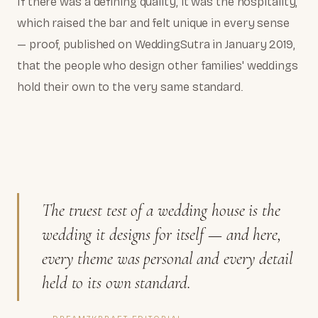
If there was a defining quality, it was the hospitality,
which raised the bar and felt unique in every sense
— proof, published on WeddingSutra in January 2019,
that the people who design other families' weddings
hold their own to the very same standard.
The truest test of a wedding house is the
wedding it designs for itself — and here,
every theme was personal and every detail
held to its own standard.