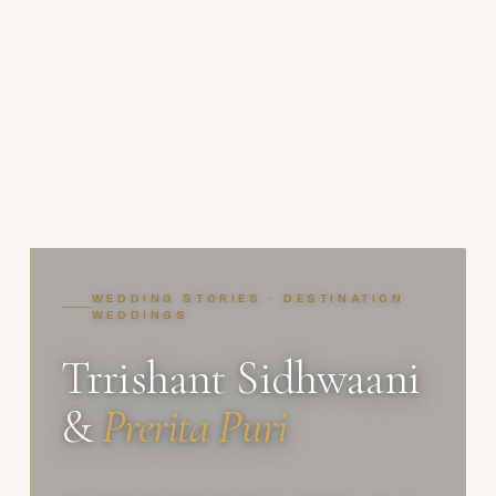
WEDDING STORIES · DESTINATION
WEDDINGS
Trrishant Sidhwaani
&
Prerita Puri