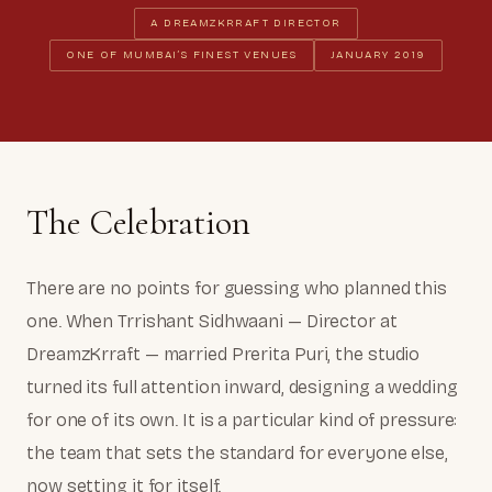
A DREAMZKRRAFT DIRECTOR
ONE OF MUMBAI’S FINEST VENUES
JANUARY 2019
The Celebration
There are no points for guessing who planned this
one. When Trrishant Sidhwaani — Director at
DreamzKrraft — married Prerita Puri, the studio
turned its full attention inward, designing a wedding
for one of its own. It is a particular kind of pressure:
the team that sets the standard for everyone else,
now setting it for itself.