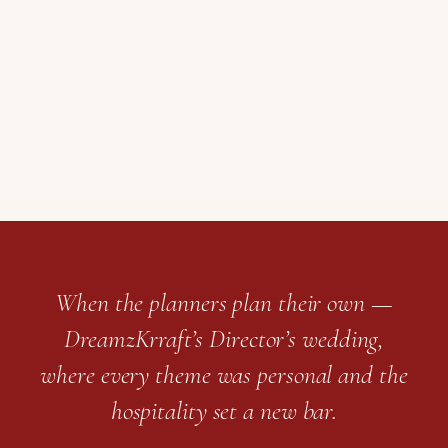
When the planners plan their own —
DreamzKrraft’s Director’s wedding,
where every theme was personal and the
hospitality set a new bar.