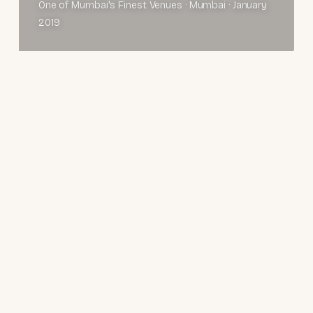
One of Mumbai's Finest Venues · Mumbai · January
2019