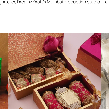
 Atelier, DreamzKrraft’s Mumbai production studio — alon