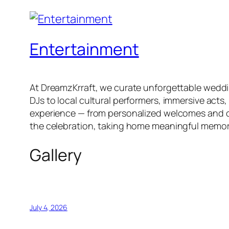
Entertainment
At DreamzKrraft, we curate unforgettable weddi
DJs to local cultural performers, immersive acts
experience — from personalized welcomes and cur
the celebration, taking home meaningful memor
Gallery
July 4, 2026