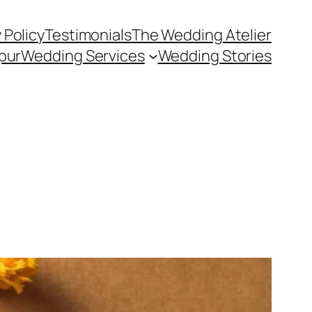
 Policy
Testimonials
The Wedding Atelier
pur
Wedding Services
Wedding Stories