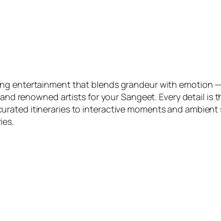
ng entertainment that blends grandeur with emotion — 
, and renowned artists for your Sangeet. Every detail i
ated itineraries to interactive moments and ambient st
ies.