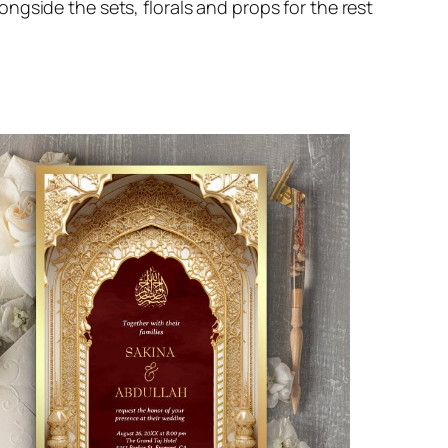
gside the sets, florals and props for the rest