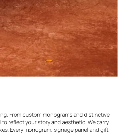
ding. From custom monograms and distinctive
 to reflect your story and aesthetic. We carry
sakes. Every monogram, signage panel and gift