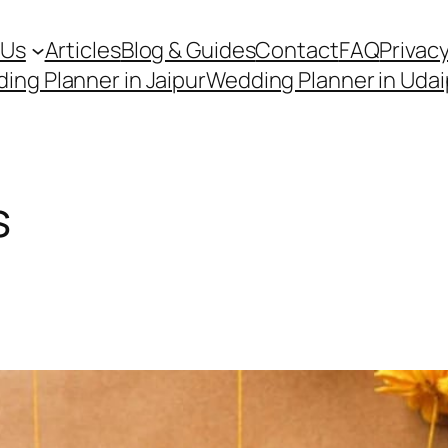
 Us
Articles
Blog & Guides
Contact
FAQ
Privacy
ing Planner in Jaipur
Wedding Planner in Udai
s