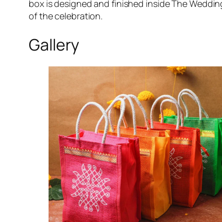
box is designed and finished inside The Wedding
of the celebration.
Gallery