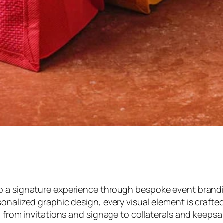
to a signature experience through bespoke event bran
onalized graphic design, every visual element is crafted
 — from invitations and signage to collaterals and keep