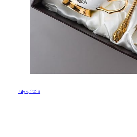
July 4, 2026