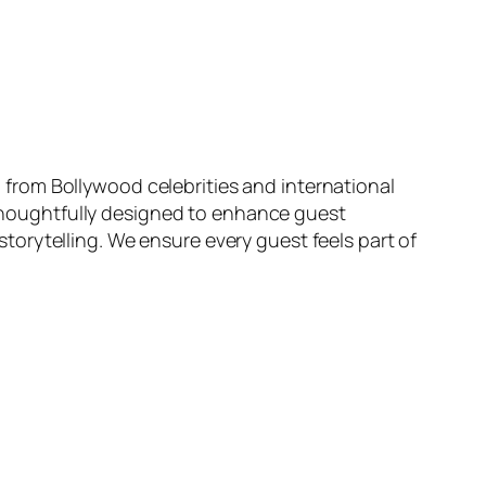
from Bollywood celebrities and international
s thoughtfully designed to enhance guest
orytelling. We ensure every guest feels part of