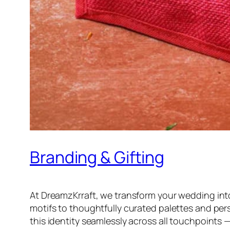
Branding & Gifting
At DreamzKrraft, we transform your wedding in
motifs to thoughtfully curated palettes and pers
this identity seamlessly across all touchpoints