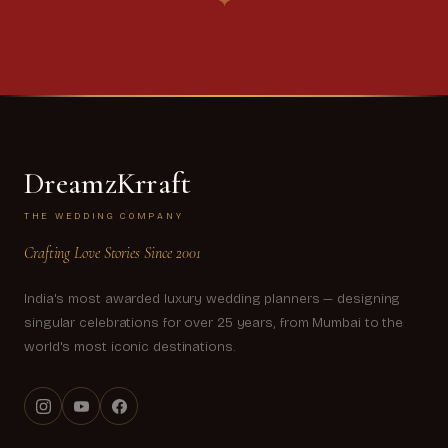
✦
DreamzKrraft
THE WEDDING COMPANY
Crafting Love Stories Since 2001
India's most awarded luxury wedding planners — designing
singular celebrations for over 25 years, from Mumbai to the
world's most iconic destinations.