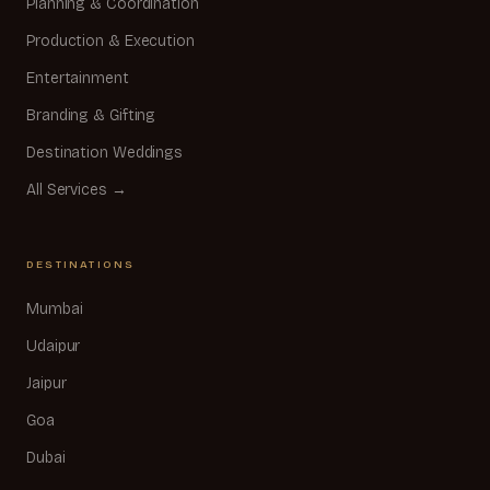
Planning & Coordination
Production & Execution
Entertainment
Branding & Gifting
Destination Weddings
All Services →
DESTINATIONS
Mumbai
Udaipur
Jaipur
Goa
Dubai