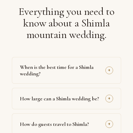
Everything you need to
know about a Shimla
mountain wedding.
When is the best time for a Shimla
+
wedding?
March to June offers the most reliable weather
u2014 clear skies, pleasant days and crisp
How large can a Shimla wedding be?
+
evenings. For couples who want snow, late
December to February brings a dramatic white
Shimla suits intimate to mid-sized weddings,
backdrop, though access and contingency
typically 50 to 250 guests, given the boutique
planning become more important. We avoid the
How do guests travel to Shimla?
+
scale of mountain venues. For larger
Julyu2013September monsoon for outdoor