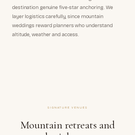
destination genuine five-star anchoring. We
layer logistics carefully, since mountain
weddings reward planners who understand
altitude, weather and access.
SIGNATURE VENUES
Mountain retreats and