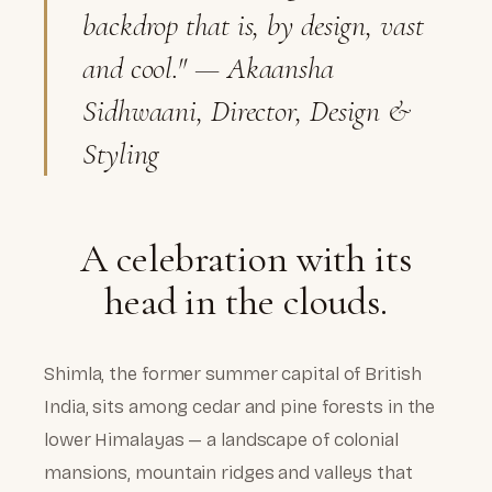
backdrop that is, by design, vast
and cool."
— Akaansha
Sidhwaani, Director, Design &
Styling
A celebration with its
head in the clouds.
Shimla, the former summer capital of British
India, sits among cedar and pine forests in the
lower Himalayas — a landscape of colonial
mansions, mountain ridges and valleys that