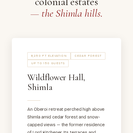
colonial estates
— the Shimla hills.
8,250 FT ELEVATION
CEDAR FOREST
UP TO 150 GUESTS
Wildflower Hall,
Shimla
An Oberoi retreat perched high above
Shimla amid cedar forest and snow-
capped views — the former residence
of Lord Kitchener. Its terraces and