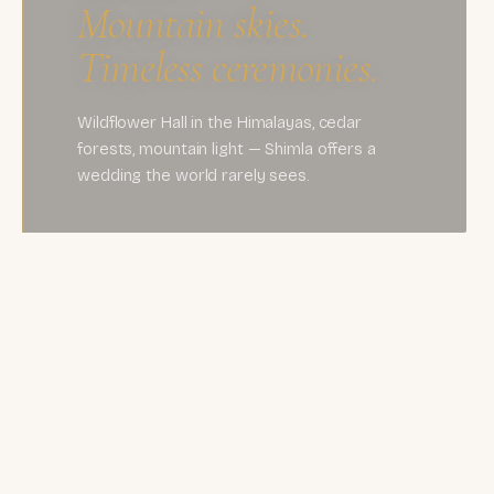
Mountain skies.
Timeless ceremonies.
Wildflower Hall in the Himalayas, cedar
forests, mountain light — Shimla offers a
wedding the world rarely sees.