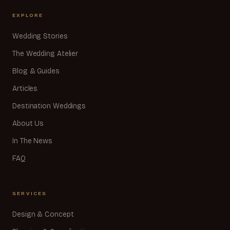
EXPLORE
Wedding Stories
The Wedding Atelier
Blog & Guides
Articles
Destination Weddings
About Us
In The News
FAQ
SERVICES
Design & Concept