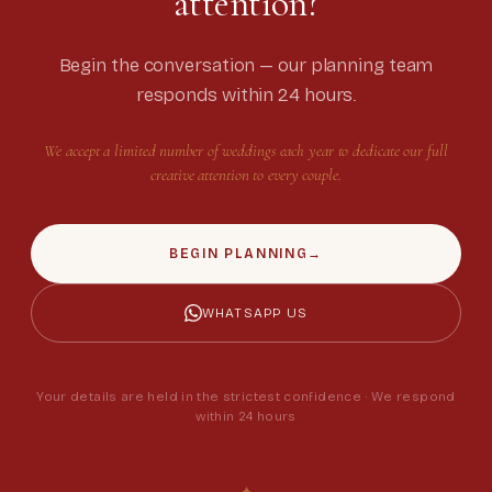
attention?
Begin the conversation — our planning team
responds within 24 hours.
We accept a limited number of weddings each year to dedicate our full
creative attention to every couple.
BEGIN PLANNING
→
WHATSAPP US
Your details are held in the strictest confidence · We respond
within 24 hours