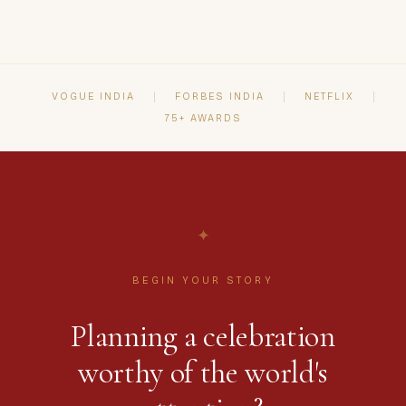
selection and vendor coordination to design,
production and guest hospitality u2014 so you
can be fully present for your celebration.
VOGUE INDIA
FORBES INDIA
NETFLIX
75+ AWARDS
✦
BEGIN YOUR STORY
Planning a celebration
worthy of the world's