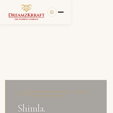
DESTINATION WEDDINGS · SHIMLA &
THE HIMALAYAS, INDIA
Shimla.