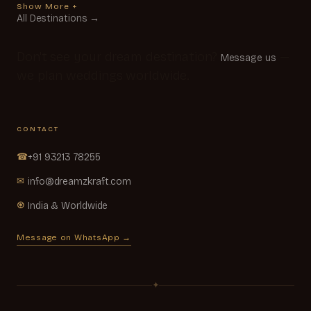
Show More +
All Destinations →
Don't see your dream destination?
—
Message us
we plan weddings worldwide.
CONTACT
☎
+91 93213 78255
✉
info@dreamzkraft.com
♼
India & Worldwide
Message on WhatsApp →
✦