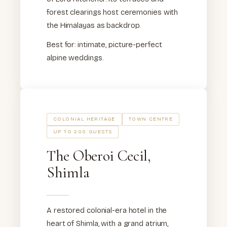
forest clearings host ceremonies with
the Himalayas as backdrop.
Best for: intimate, picture-perfect
alpine weddings.
COLONIAL HERITAGE
TOWN CENTRE
UP TO 200 GUESTS
The Oberoi Cecil,
Shimla
A restored colonial-era hotel in the
heart of Shimla, with a grand atrium,