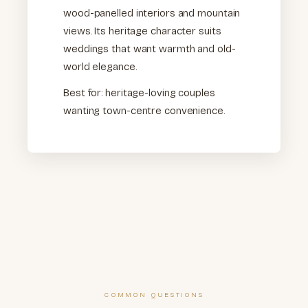
wood-panelled interiors and mountain
views. Its heritage character suits
weddings that want warmth and old-
world elegance.
Best for: heritage-loving couples
wanting town-centre convenience.
COMMON QUESTIONS