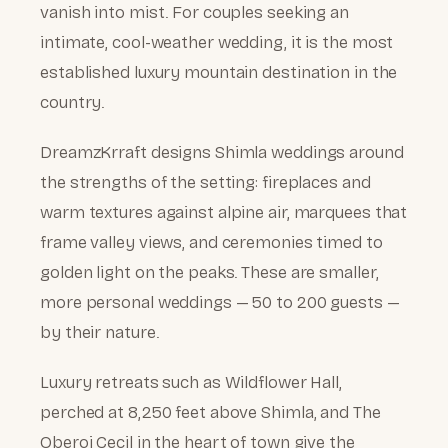
vanish into mist. For couples seeking an
intimate, cool-weather wedding, it is the most
established luxury mountain destination in the
country.
DreamzKrraft designs Shimla weddings around
the strengths of the setting: fireplaces and
warm textures against alpine air, marquees that
frame valley views, and ceremonies timed to
golden light on the peaks. These are smaller,
more personal weddings — 50 to 200 guests —
by their nature.
Luxury retreats such as Wildflower Hall,
perched at 8,250 feet above Shimla, and The
Oberoi Cecil in the heart of town give the