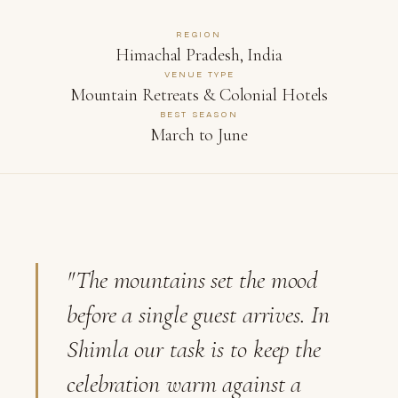
REGION
Himachal Pradesh, India
VENUE TYPE
Mountain Retreats & Colonial Hotels
BEST SEASON
March to June
"The mountains set the mood
before a single guest arrives. In
Shimla our task is to keep the
celebration warm against a