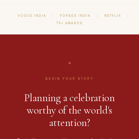
present for your celebration.
VOGUE INDIA
FORBES INDIA
NETFLIX
75+ AWARDS
✦
BEGIN YOUR STORY
Planning a celebration
worthy of the world's
attention?