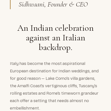
Sidhwaani, Founder & CEO
An Indian celebration
against an Italian
backdrop.
Italy has become the most aspirational
European destination for Indian weddings, and
for good reason — Lake Como’s villa gardens,
the Amalfi Coast’s vertiginous cliffs, Tuscany’s
rolling estates and Rome’s timeworn grandeur
each offer a setting that needs almost no
embellishment.