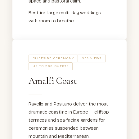
space and pastoral calm.
Best for: large multi-day weddings
with room to breathe.
CLIFFSIDE CEREMONY
SEA VIEWS
UP TO 200 GUESTS
Amalfi Coast
Ravello and Positano deliver the most
dramatic coastline in Europe — clifftop
terraces and sea-facing gardens for
ceremonies suspended between
mountain and Mediterranean.