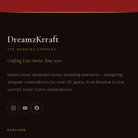
DreamzKrraft
THE WEDDING COMPANY
Crafting Love Stories Since 2001
India's most awarded luxury wedding planners — designing
singular celebrations for over 25 years, from Mumbai to the
world's most iconic destinations.
EXPLORE