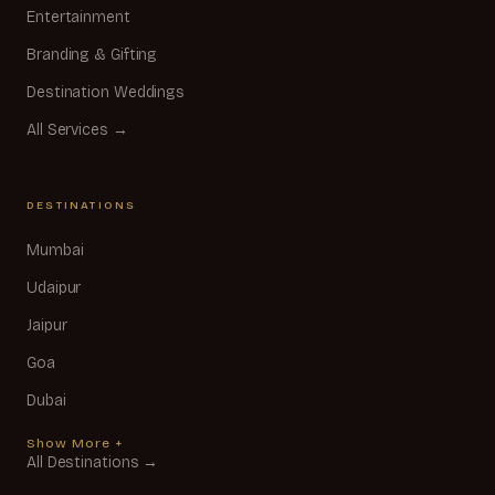
Entertainment
Branding & Gifting
Destination Weddings
All Services →
DESTINATIONS
Mumbai
Udaipur
Jaipur
Goa
Dubai
Show More +
All Destinations →