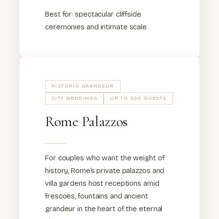
Best for: spectacular cliffside
ceremonies and intimate scale.
HISTORIC GRANDEUR
CITY WEDDINGS
UP TO 300 GUESTS
Rome Palazzos
For couples who want the weight of
history, Rome’s private palazzos and
villa gardens host receptions amid
frescoes, fountains and ancient
grandeur in the heart of the eternal