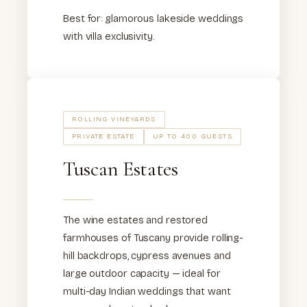
Best for: glamorous lakeside weddings
with villa exclusivity.
ROLLING VINEYARDS
PRIVATE ESTATE
UP TO 400 GUESTS
Tuscan Estates
The wine estates and restored
farmhouses of Tuscany provide rolling-
hill backdrops, cypress avenues and
large outdoor capacity — ideal for
multi-day Indian weddings that want