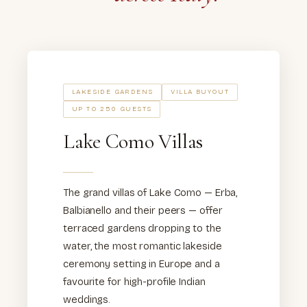
LAKESIDE GARDENS
VILLA BUYOUT
UP TO 250 GUESTS
Lake Como Villas
The grand villas of Lake Como — Erba,
Balbianello and their peers — offer
terraced gardens dropping to the
water, the most romantic lakeside
ceremony setting in Europe and a
favourite for high-profile Indian
weddings.