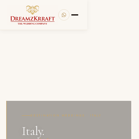
DESTINATION WEDDINGS · ITALY
Italy.