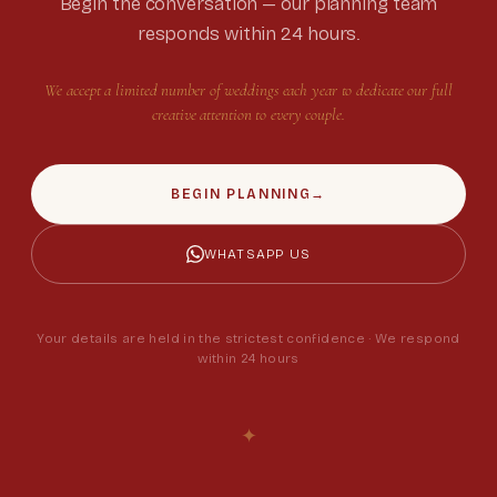
Begin the conversation — our planning team
responds within 24 hours.
We accept a limited number of weddings each year to dedicate our full
creative attention to every couple.
BEGIN PLANNING
→
WHATSAPP US
Your details are held in the strictest confidence · We respond
within 24 hours
✦