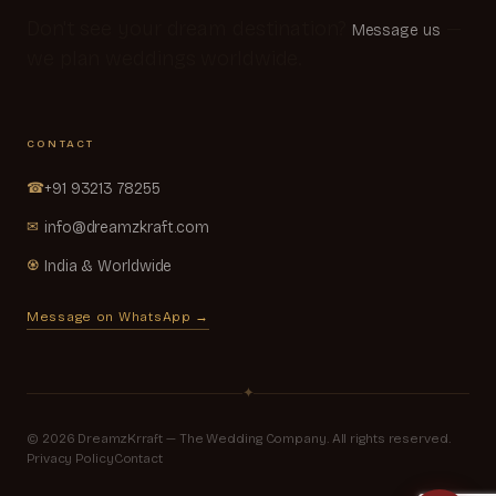
Don't see your dream destination?
—
Message us
we plan weddings worldwide.
CONTACT
☎
+91 93213 78255
✉
info@dreamzkraft.com
♼
India & Worldwide
Message on WhatsApp →
✦
© 2026 DreamzKrraft — The Wedding Company. All rights reserved.
Privacy Policy
Contact