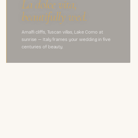
La dolce vita,
beautifully wed.
Amalfi cliffs, Tuscan villas, Lake Como at
sunrise — Italy frames your wedding in five
centuries of beauty.