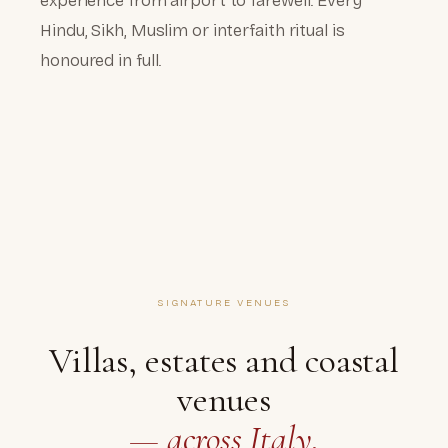
experience from airport to farewell. Every
Hindu, Sikh, Muslim or interfaith ritual is
honoured in full.
SIGNATURE VENUES
Villas, estates and coastal
venues
— across Italy.