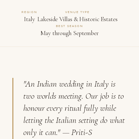
REGION
VENUE TYPE
Italy
Lakeside Villas & Historic Estates
BEST SEASON
May through September
"An Indian wedding in Italy is
two worlds meeting. Our job is to
honour every ritual fully while
letting the Italian setting do what
only it can."
— Priti-S