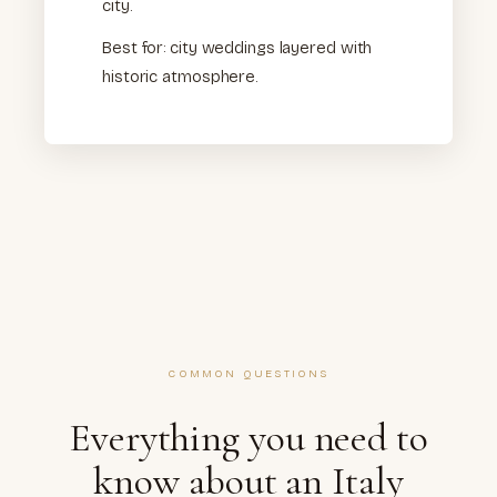
city.
Best for: city weddings layered with
historic atmosphere.
COMMON QUESTIONS
Everything you need to
know about an Italy