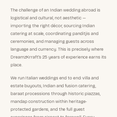
The challenge of an Indian wedding abroad is
logistical and cultural, not aesthetic —
importing the right décor, sourcing Indian
catering at scale, coordinating panditjis and
ceremonies, and managing guests across
language and currency. This is precisely where
DreamzKrraft’s 25 years of experience earns its
place.
We run Italian weddings end to end: villa and
estate buyouts, Indian and fusion catering,
baraat processions through historic piazzas,
mandap construction within heritage-
protected gardens, and the full guest