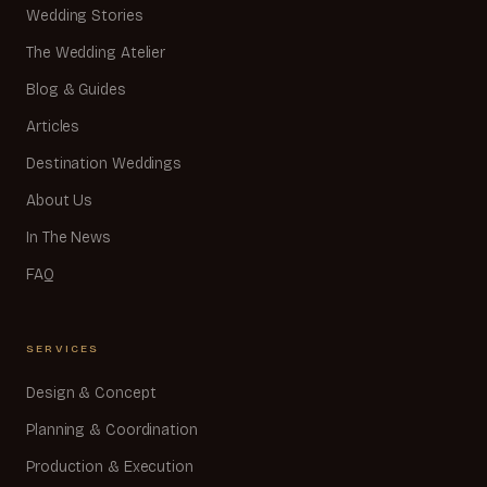
Wedding Stories
The Wedding Atelier
Blog & Guides
Articles
Destination Weddings
About Us
In The News
FAQ
SERVICES
Design & Concept
Planning & Coordination
Production & Execution