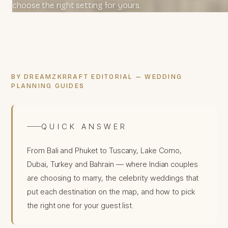
choose the right setting for yours.
BY DREAMZKRRAFT EDITORIAL — WEDDING
PLANNING GUIDES
QUICK ANSWER
From Bali and Phuket to Tuscany, Lake Como,
Dubai, Turkey and Bahrain — where Indian couples
are choosing to marry, the celebrity weddings that
put each destination on the map, and how to pick
the right one for your guest list.