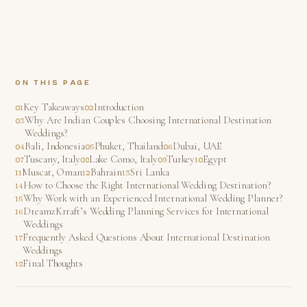
ON THIS PAGE
Key Takeaways
Introduction
Why Are Indian Couples Choosing International Destination
Weddings?
Bali, Indonesia
Phuket, Thailand
Dubai, UAE
Tuscany, Italy
Lake Como, Italy
Turkey
Egypt
Muscat, Oman
Bahrain
Sri Lanka
How to Choose the Right International Wedding Destination?
Why Work with an Experienced International Wedding Planner?
DreamzKrraft’s Wedding Planning Services for International
Weddings
Frequently Asked Questions About International Destination
Weddings
Final Thoughts