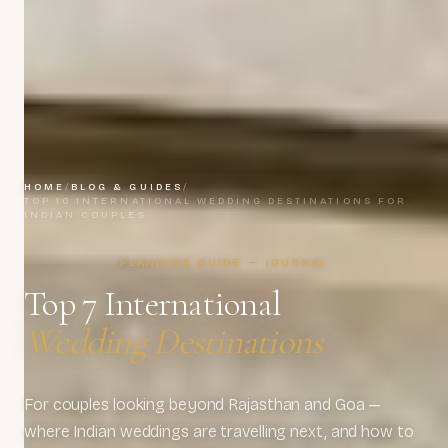
HOME
/
BLOG & GUIDES
/
TOP 10 INTERNATIONAL WEDDING DESTINATIONS FOR
INDIAN COUPLES
PLANNING GUIDE — JOURNAL
Top 7 International
Wedding Destinations
For couples looking beyond Rajasthan and Goa —
where Indian weddings are travelling next, and how to