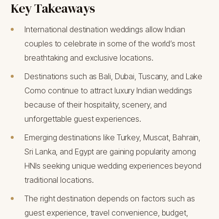
Key Takeaways
International destination weddings allow Indian
couples to celebrate in some of the world’s most
breathtaking and exclusive locations.
Destinations such as Bali, Dubai, Tuscany, and Lake
Como continue to attract luxury Indian weddings
because of their hospitality, scenery, and
unforgettable guest experiences.
Emerging destinations like Turkey, Muscat, Bahrain,
Sri Lanka, and Egypt are gaining popularity among
HNIs seeking unique wedding experiences beyond
traditional locations.
The right destination depends on factors such as
guest experience, travel convenience, budget,