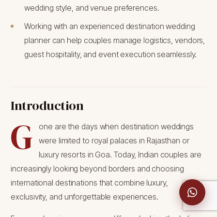
wedding style, and venue preferences.
Working with an experienced destination wedding
planner can help couples manage logistics, vendors,
guest hospitality, and event execution seamlessly.
Introduction
G
one are the days when destination weddings
were limited to royal palaces in Rajasthan or
luxury resorts in Goa. Today, Indian couples are
increasingly looking beyond borders and choosing
international destinations that combine luxury,
exclusivity, and unforgettable experiences.