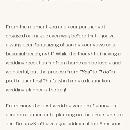
From the moment you and your partner got
engaged or maybe even way before that—you’ve
always been fantasizing of saying your vows on a
beautiful beach, right? While the thought of having a
wedding reception far from home can be lovely and
wonderful, but the process from
“Yes”
to
“I do”
is
pretty daunting! That’s why hiring a destination
wedding planner is the key!
From hiring the best wedding vendors, figuring out
accommodation or to planning on the best sights to
see, DreamzKraft gives you additional top 5 reasons