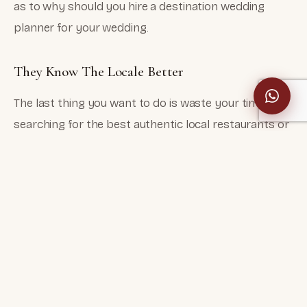
as to why should you hire a destination wedding
planner for your wedding.
They Know The Locale Better
The last thing you want to do is waste your time
searching for the best authentic local restaurants or
famous photo spots. Your wedding planner acts as
your personal directory of recommendations and
reviews. He will help you make a perfect wedding
weekend schedule that checks-off everything on
your to-do list.
You Can Save Time And Energy
When you hire a wedding planner, you actually save