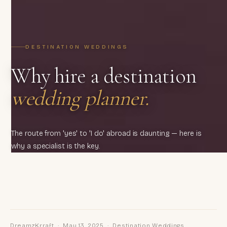
DESTINATION WEDDINGS
Why hire a destination
wedding planner.
The route from 'yes' to 'I do' abroad is daunting — here is
why a specialist is the key.
DreamzKrraft · May 13, 2025 · Destination Weddings