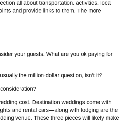
ion all about transportation, activities, local
points and provide links to them. The more
consider your guests. What are you ok paying for
usually the million-dollar question, isn’t it?
 consideration?
 wedding cost. Destination weddings come with
lights and rental cars—along with lodging are the
wedding venue. These three pieces will likely make