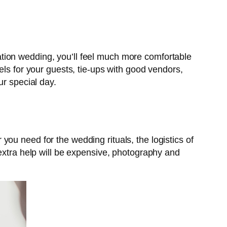
tion wedding, you’ll feel much more comfortable
els for your guests, tie-ups with good vendors,
ur special day.
r you need for the wedding rituals, the logistics of
 extra help will be expensive, photography and