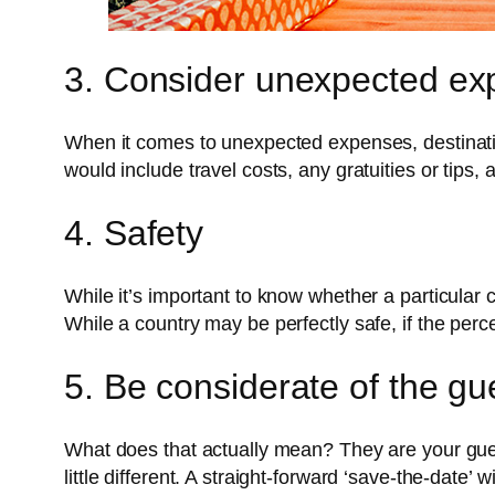
3. Consider unexpected ex
When it comes to unexpected expenses, destinat
would include travel costs, any gratuities or tip
4. Safety
While it’s important to know whether a particular c
While a country may be perfectly safe, if the percep
5. Be considerate of the g
What does that actually mean? They are your guest
little different. A straight-forward ‘save-the-dat