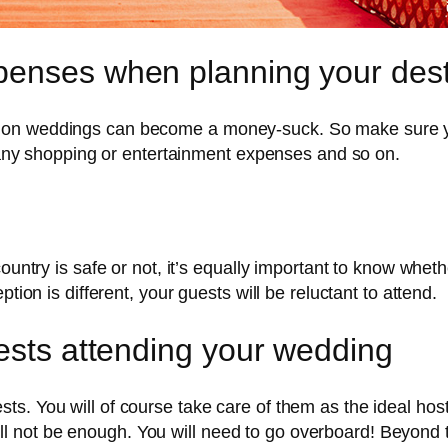
penses when planning your dest
ion weddings can become a money-suck. So make sure yo
s, any shopping or entertainment expenses and so on.
ountry is safe or not, it’s equally important to know whethe
tion is different, your guests will be reluctant to attend.
uests attending your wedding
s. You will of course take care of them as the ideal host
e’ will not be enough. You will need to go overboard! Beyon