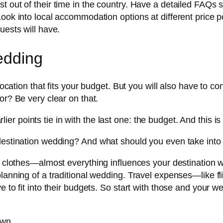
out of their time in the country. Have a detailed FAQs sect
Look into local accommodation options at different price 
uests will have.
edding
 location that fits your budget. But you will also have to 
or? Be very clear on that.
arlier points tie in with the last one: the budget. And this is 
 destination wedding? And what should you even take into
or, clothes—almost everything influences your destination
planning of a traditional wedding. Travel expenses—like f
e to fit into their budgets. So start with those and your 
own.