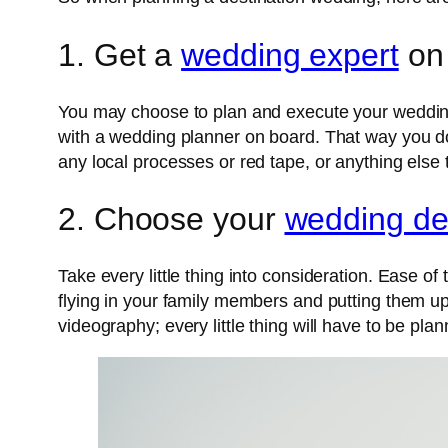
1. Get a
wedding expert
on
You may choose to plan and execute your wedding 
with a wedding planner on board. That way you don’
any local processes or red tape, or anything else 
2. Choose your
wedding de
Take every little thing into consideration. Ease of 
flying in your family members and putting them up
videography; every little thing will have to be pla