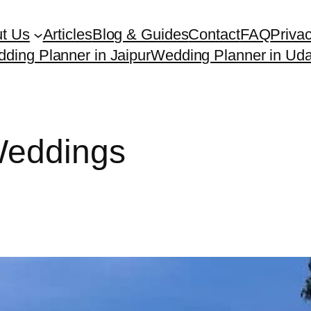
t Us
Articles
Blog & Guides
Contact
FAQ
Privac
ding Planner in Jaipur
Wedding Planner in Uda
Weddings