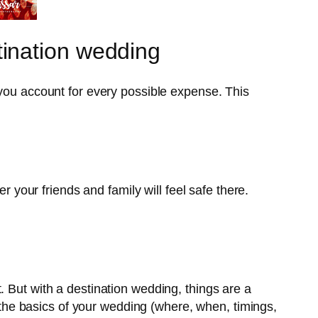
ination wedding
u account for every possible expense. This
r your friends and family will feel safe there.
. But with a destination wedding, things are a
d the basics of your wedding (where, when, timings,