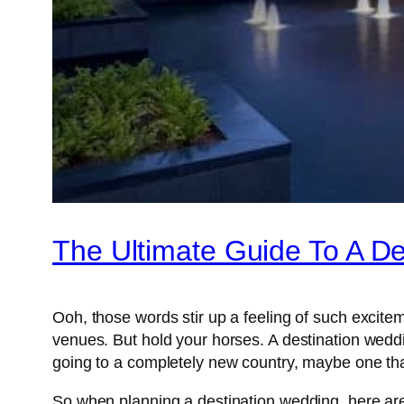
The Ultimate Guide To A D
Ooh, those words stir up a feeling of such excit
venues. But hold your horses. A destination wedd
going to a completely new country, maybe one that
So when planning a destination wedding, here ar