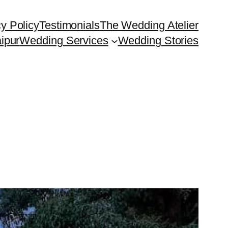
y Policy
Testimonials
The Wedding Atelier
ipur
Wedding Services
Wedding Stories