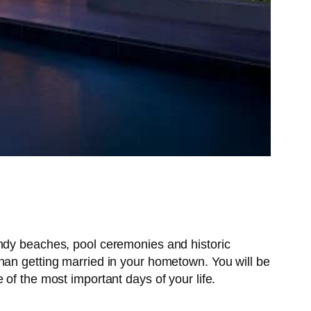
andy beaches, pool ceremonies and historic
han getting married in your hometown. You will be
of the most important days of your life.