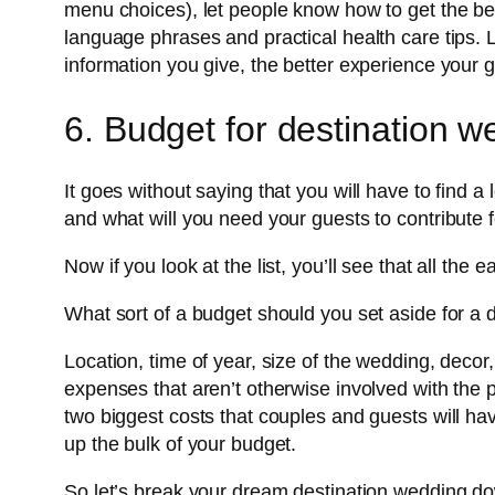
menu choices), let people know how to get the best 
language phrases and practical health care tips. 
information you give, the better experience your g
6. Budget for destination w
It goes without saying that you will have to find a
and what will you need your guests to contribute f
Now if you look at the list, you’ll see that all the e
What sort of a budget should you set aside for a
Location, time of year, size of the wedding, dec
expenses that aren’t otherwise involved with the 
two biggest costs that couples and guests will hav
up the bulk of your budget.
So let’s break your dream destination wedding d