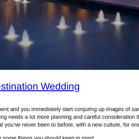
estination Wedding
ement and you immediately start conjuring up images of s
ing needs a lot more planning and careful consideration t
 you’ve never been to before, with a new culture, for one 
e some things you should keep in mind.