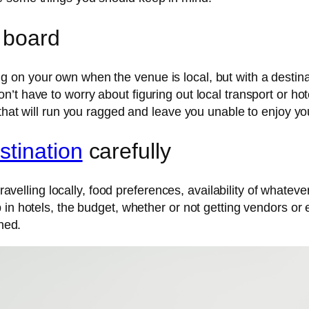
 board
on your own when the venue is local, but with a destina
t have to worry about figuring out local transport or hot
that will run you ragged and leave you unable to enjoy yo
stination
carefully
travelling locally, food preferences, availability of whateve
 in hotels, the budget, whether or not getting vendors or
nned.