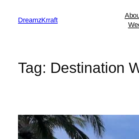
Skip
Abou
to
DreamzKrraft
Wed
content
Tag:
Destination 