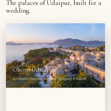
The palaces of Udaipur, built for a
wedding.
Oberoi Udaivilas
An Oberoi Udaivilas wedding, wrapped in water.