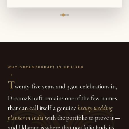
WHY DREAMZKRRAFT IN UDAIPUR
T
wenty-five years and 3,500 celebrations in,
DreamzKrraft remains one of the few names
that can call itself a genuine
luxury wedding
planner in India
with the portfolio to prove it —
and Udaipur is where that portfolio finds its