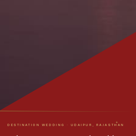
DESTINATION WEDDING · UDAIPUR, RAJASTHAN