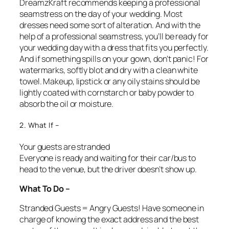
DreamzKraft recommends keeping a professional
seamstress on the day of your wedding. Most
dresses need some sort of alteration. And with the
help of a professional seamstress, you’ll be ready for
your wedding day with a dress that fits you perfectly.
And if something spills on your gown, don’t panic! For
watermarks, softly blot and dry with a clean white
towel. Makeup, lipstick or any oily stains should be
lightly coated with cornstarch or baby powder to
absorb the oil or moisture.
2. What If –
Your guests are stranded
Everyone is ready and waiting for their car/bus to
head to the venue, but the driver doesn’t show up.
What To Do –
Stranded Guests = Angry Guests! Have someone in
charge of knowing the exact address and the best