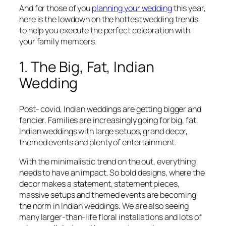
And for those of you
planning your wedding
this year,
here is the lowdown on the hottest wedding trends
to help you execute the perfect celebration with
your family members.
1. The Big, Fat, Indian
Wedding
Post- covid, Indian weddings are getting bigger and
fancier. Families are increasingly going for big, fat,
Indian weddings with large setups, grand decor,
themed events and plenty of entertainment.
With the minimalistic trend on the out, everything
needs to have an impact. So bold designs, where the
decor makes a statement, statement pieces,
massive setups and themed events are becoming
the norm in Indian weddings. We are also seeing
many larger-than-life floral installations and lots of