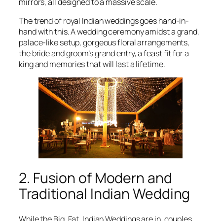
mirrors, all designed to a massive scale.
The trend of royal Indian weddings goes hand-in-
hand with this. A wedding ceremony amidst a grand,
palace-like setup, gorgeous floral arrangements,
the bride and groom’s grand entry, a feast fit for a
king and memories that will last a lifetime.
2. Fusion of Modern and
Traditional Indian Wedding
While the Big, Fat, Indian Weddings are in, couples