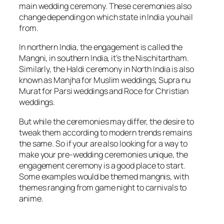
main wedding ceremony. These ceremonies also
change depending on which state in India you hail
from.
In northern India, the engagement is called the
Mangni, in southern India, it’s the Nischitartham.
Similarly, the Haldi ceremony in North India is also
known as Manjha for Muslim weddings, Supra nu
Murat for Parsi weddings and Roce for Christian
weddings.
But while the ceremonies may differ, the desire to
tweak them according to modern trends remains
the same. So if your are also looking for a way to
make your pre-wedding ceremonies unique, the
engagement ceremony is a good place to start.
Some examples would be themed mangnis, with
themes ranging from game night to carnivals to
anime.