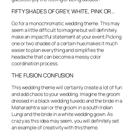
FIFTY SHADES OF GREY, WHITE, PINK OR…
Go for a monochromatic wedding theme. This may
seem a little difficult to imagine but will definitely
make an impactful statement at your event.Picking
one or two shades of a certain hue,makes it much
easier to plan everything and simplifies the
headache that can become a messy color
coordination process.
THE FUSION CONFUSION
This wedding theme will certainly create a lot of fun
and add chaos to your wedding. Imagine the groom
dressed in a black wedding tuxedo and the bride in a
Maharashtra sari or the groom in a south Indian
Lungi and the bride in a white wedding gown. As
crazy as this idea may seem, you will definitely set
an example of creativity with this theme.