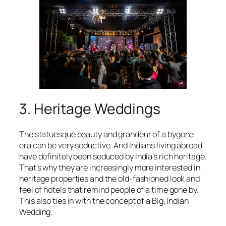
3. Heritage Weddings
The statuesque beauty and grandeur of a bygone
era can be very seductive. And Indians living abroad
have definitely been seduced by India’s rich heritage.
That’s why they are increasingly more interested in
heritage properties and the old-fashioned look and
feel of hotels that remind people of a time gone by.
This also ties in with the concept of a Big, Indian
Wedding.