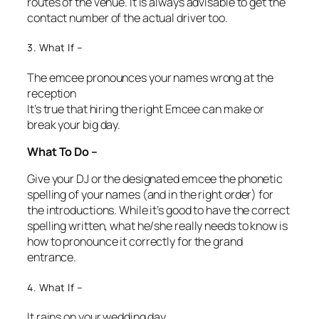
routes of the venue. It is always advisable to get the
contact number of the actual driver too.
3. What If –
The emcee pronounces your names wrong at the
reception
It’s true that hiring the right Emcee can make or
break your big day.
What To Do –
Give your DJ or the designated emcee the phonetic
spelling of your names (and in the right order) for
the introductions. While it’s good to have the correct
spelling written, what he/she really needs to know is
how to pronounce it correctly for the grand
entrance.
4. What If –
It rains on your wedding day