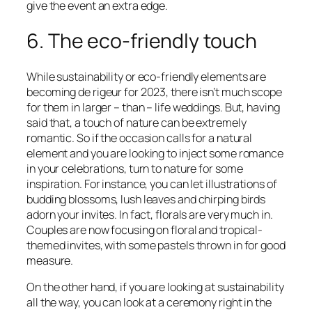
give the event an extra edge.
6. The eco-friendly touch
While sustainability or eco-friendly elements are
becoming de rigeur for 2023, there isn’t much scope
for them in larger – than – life weddings. But, having
said that, a touch of nature can be extremely
romantic. So if the occasion calls for a natural
element and you are looking to inject some romance
in your celebrations, turn to nature for some
inspiration. For instance, you can let illustrations of
budding blossoms, lush leaves and chirping birds
adorn your invites. In fact, florals are very much in.
Couples are now focusing on floral and tropical-
themed invites, with some pastels thrown in for good
measure.
On the other hand, if you are looking at sustainability
all the way, you can look at a ceremony right in the