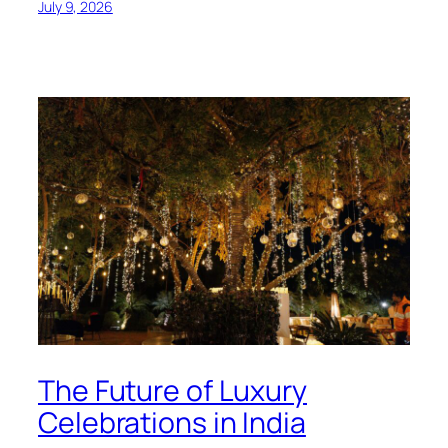
July 9, 2026
The Future of Luxury
Celebrations in India