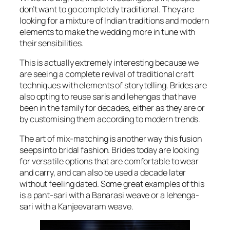
don’t want to go completely traditional. They are
looking for a mixture of Indian traditions and modern
elements to make the wedding more in tune with
their sensibilities.
This is actually extremely interesting because we
are seeing a complete revival of traditional craft
techniques with elements of storytelling. Brides are
also opting to reuse saris and lehengas that have
been in the family for decades, either as they are or
by customising them according to modern trends.
The art of mix-matching is another way this fusion
seeps into bridal fashion. Brides today are looking
for versatile options that are comfortable to wear
and carry, and can also be used a decade later
without feeling dated. Some great examples of this
is a pant-sari with a Banarasi weave or a lehenga-
sari with a Kanjeevaram weave.