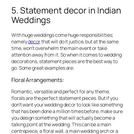
5. Statement decor in Indian
Weddings
With huge weddings come huge responsibilities;
namely
decor
that will do it justice, but at the same
time, won’t overwhelm the main event or take
attention away from it. So when it comes to wedding
decorations, statement pieces are the best way to
go. Some great examples are:
Floral Arrangements:
Romantic, versatile and perfect for any theme,
florals are the perfect statement pieces. But if you
don’t want your wedding decor to look like something
that has been done a million times before, make sure
you design something that will actually become a
talking point at the wedding. This can be a main
centrepiece, a floral wall, a main wedding arch or a