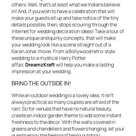
others. Well, that’s at least what we Indians believe
in! And, if you wish to have a celebration that will
make your guests sit up and take notice of the tiny
details possible, then, stops scouring through the
internet for wedding decoration ideas! Take a tour of
these unique and quirky concepts, that will make
your wedding look like a scene straight out of a
Karan Johar movie. From a Bollywood retro-style
wedding to a mystical Harry Potter
affair,
DreamzKraft
will help you make a lasting
impression at your wedding.
BRING THE OUTSIDE IN!
While an outdoor wedding is a lovely idea, it isn’t
always practical as many couples are afraid of the
rain. So for venues that have no natural beauty,
create an indoor garden theme to add some instant
freshness to the décor. With the walls covered in
greens and chandeliers and flowers hanging, let your
guests enjoy the feeling of being outdoor!