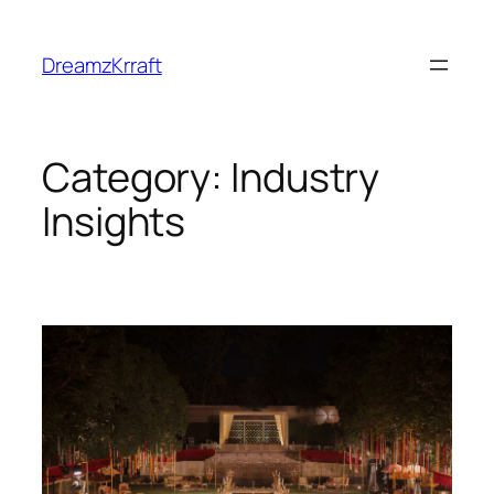
Skip
to
DreamzKrraft
content
Category:
Industry
Insights