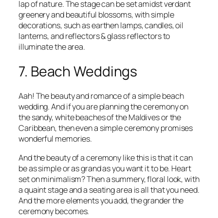
lap of nature. The stage can be set amidst verdant
greenery and beautiful blossoms, with simple
decorations, such as earthen lamps, candles, oil
lanterns, and reflectors & glass reflectors to
illuminate the area.
7. Beach Weddings
Aah! The beauty and romance of a simple beach
wedding. And if you are planning the ceremony on
the sandy, white beaches of the Maldives or the
Caribbean, then even a simple ceremony promises
wonderful memories.
And the beauty of a ceremony like this is that it can
be as simple or as grand as you want it to be. Heart
set on minimalism? Then a summery, floral look, with
a quaint stage and a seating area is all that you need.
And the more elements you add, the grander the
ceremony becomes.