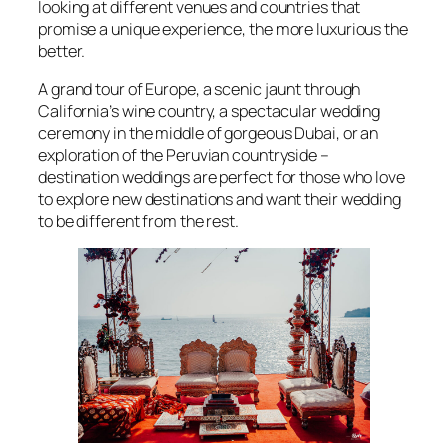
looking at different venues and countries that
promise a unique experience, the more luxurious the
better.
A grand tour of Europe, a scenic jaunt through
California’s wine country, a spectacular wedding
ceremony in the middle of gorgeous Dubai, or an
exploration of the Peruvian countryside –
destination weddings are perfect for those who love
to explore new destinations and want their wedding
to be different from the rest.