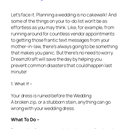
Let’s face it. Planning a wedding is no cakewalk! And
some of the things on your to-do list won’t be as
effortless as you may think. Like, for example, from
running around for countless vendor appointments
to getting those frantic text messages from your
mother-in-law, there’s always going to be something
that makes you panic. But there’s no need to worry.
DreamzKraft will save the day by helping you
prevent common disasters that could happen last
minute!
1. What If –
Your dress is ruined before the Wedding
A broken zip, or a stubborn stain, anything can go
wrong with your wedding dress.
What To Do –