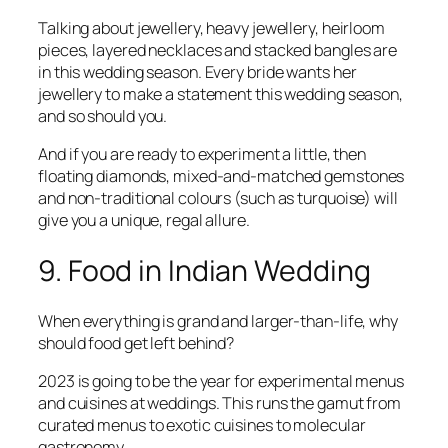
Talking about jewellery, heavy jewellery, heirloom
pieces, layered necklaces and stacked bangles are
in this wedding season. Every bride wants her
jewellery to make a statement this wedding season,
and so should you.
And if you are ready to experiment a little, then
floating diamonds, mixed-and-matched gemstones
and non-traditional colours (such as turquoise) will
give you a unique, regal allure.
9. Food in Indian Wedding
When everything is grand and larger-than-life, why
should food get left behind?
2023 is going to be the year for experimental menus
and cuisines at weddings. This runs the gamut from
curated menus to exotic cuisines to molecular
gastronomy.