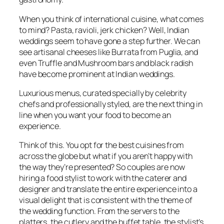
When you think of international cuisine, what comes
to mind? Pasta, ravioli, jerk chicken? Well, Indian
weddings seem to have gone a step further. We can
see artisanal cheeses like Burrata from Puglia, and
even Truffle and Mushroom bars and black radish
have become prominent at Indian weddings.
Luxurious menus, curated specially by celebrity
chefs and professionally styled, are the next thing in
line when you want your food to become an
experience.
Think of this. You opt for the best cuisines from
across the globe but what if you aren’t happy with
the way they’re presented? So couples are now
hiring a food stylist to work with the caterer and
designer and translate the entire experience into a
visual delight that is consistent with the theme of
the wedding function. From the servers to the
platters, the cutlery and the buffet table, the stylist’s