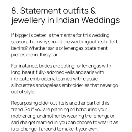
8. Statement outfits &
jewellery in Indian Weddings
If bigger is better is the mantra for this wedding
season, then why should the wedding outfits be left
behind? Whether saris or lehengas, statement
pieces are in, this year.
For instance, brides are opting for lehengas with
long, beautifully-adorned veils and saris with
intricate embroidery, teamed with classic
silhouettes and ageless embroideries that never go
out of style.
Repurposing older outfits is another part of this
trend. So if you are planning on honouring your
mother or grandmother by wearing the lehenga or
sari she got married in, you can choose to wear it as
is or change it around to make it your own.