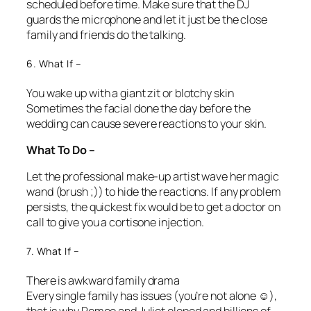
scheduled before time. Make sure that the DJ
guards the microphone and let it just be the close
family and friends do the talking.
6. What If –
You wake up with a giant zit or blotchy skin
Sometimes the facial done the day before the
wedding can cause severe reactions to your skin.
What To Do –
Let the professional make-up artist wave her magic
wand (brush ;)) to hide the reactions. If any problem
persists, the quickest fix would be to get a doctor on
call to give you a cortisone injection.
7. What If –
There is awkward family drama
Every single family has issues (you’re not alone ☺),
that is why Romeo and Juliet eloped and billions of