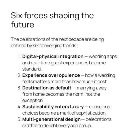
Six forces shaping the
future
The celebrations of the next decade are being
defined by six converging trends:
Digital-physical integration
— wedding apps
and real-time guest experiences become
standard.
Experience over opulence
— how a wedding
feels matters more than how much it cost.
Destination as default
— marrying away
from home becomes the norm, not the
exception.
Sustainability enters luxury
— conscious
choices become a mark of sophistication.
Multi-generational design
— celebrations
crafted to delight every age group.