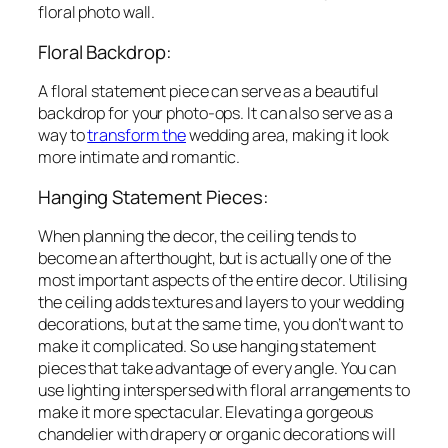
floral photo wall.
Floral Backdrop:
A floral statement piece can serve as a beautiful
backdrop for your photo-ops. It can also serve as a
way to
transform the
wedding area, making it look
more intimate and romantic.
Hanging Statement Pieces:
When planning the decor, the ceiling tends to
become an afterthought, but is actually one of the
most important aspects of the entire decor. Utilising
the ceiling adds textures and layers to your wedding
decorations, but at the same time, you don’t want to
make it complicated. So use hanging statement
pieces that take advantage of every angle. You can
use lighting interspersed with floral arrangements to
make it more spectacular. Elevating a gorgeous
chandelier with drapery or organic decorations will