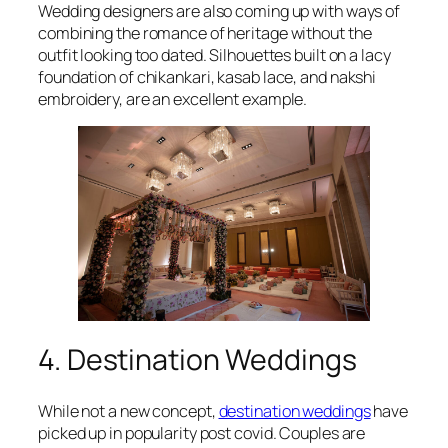
Wedding designers are also coming up with ways of
combining the romance of heritage without the
outfit looking too dated. Silhouettes built on a lacy
foundation of chikankari, kasab lace, and nakshi
embroidery, are an excellent example.
4. Destination Weddings
While not a new concept,
destination weddings
have
picked up in popularity post covid. Couples are