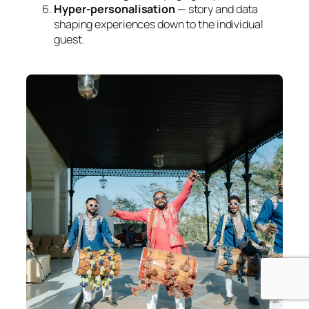
Hyper-personalisation
— story and data
shaping experiences down to the individual
guest.