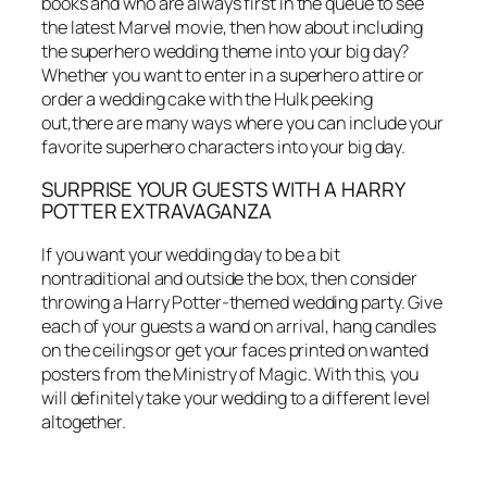
books and who are always first in the queue to see
the latest Marvel movie, then how about including
the superhero wedding theme into your big day?
Whether you want to enter in a superhero attire or
order a wedding cake with the Hulk peeking
out,there are many ways where you can include your
favorite superhero characters into your big day.
SURPRISE YOUR GUESTS WITH A HARRY
POTTER EXTRAVAGANZA
If you want your wedding day to be a bit
nontraditional and outside the box, then consider
throwing a Harry Potter-themed wedding party. Give
each of your guests a wand on arrival, hang candles
on the ceilings or get your faces printed on wanted
posters from the Ministry of Magic. With this, you
will definitely take your wedding to a different level
altogether.