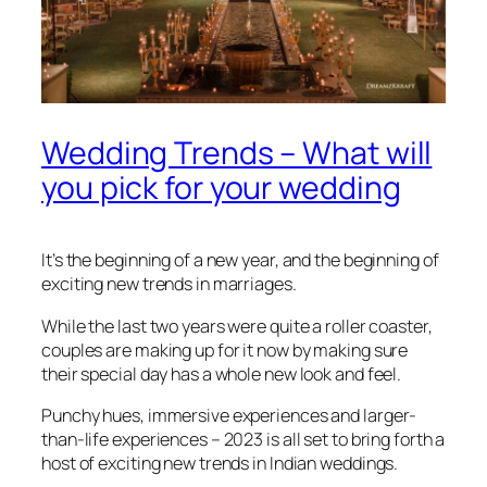
Wedding Trends – What will
you pick for your wedding
It’s the beginning of a new year, and the beginning of
exciting new trends in marriages.
While the last two years were quite a roller coaster,
couples are making up for it now by making sure
their special day has a whole new look and feel.
Punchy hues, immersive experiences and larger-
than-life experiences – 2023 is all set to bring forth a
host of exciting new trends in Indian weddings.