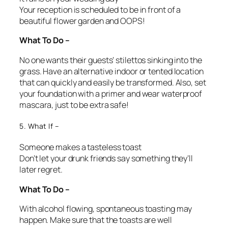
Your reception is scheduled to be in front of a
beautiful flower garden and OOPS!
What To Do –
No one wants their guests’ stilettos sinking into the
grass. Have an alternative indoor or tented location
that can quickly and easily be transformed. Also, set
your foundation with a primer and wear waterproof
mascara, just to be extra safe!
5. What If –
Someone makes a tasteless toast
Don’t let your drunk friends say something they’ll
later regret.
What To Do –
With alcohol flowing, spontaneous toasting may
happen. Make sure that the toasts are well