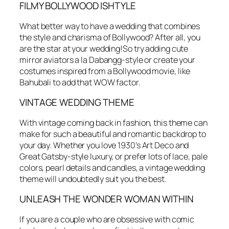
FILMY BOLLYWOOD ISHTYLE
What better way to have a wedding that combines
the style and charisma of Bollywood? After all, you
are the star at your wedding!So try adding cute
mirror aviators a la Dabangg-style or create your
costumes inspired from a Bollywood movie, like
Bahubali to add that WOW factor.
VINTAGE WEDDING THEME
With vintage coming back in fashion, this theme can
make for such a beautiful and romantic backdrop to
your day. Whether you love 1930’s Art Deco and
Great Gatsby-style luxury, or prefer lots of lace, pale
colors, pearl details and candles, a vintage wedding
theme will undoubtedly suit you the best.
UNLEASH THE WONDER WOMAN WITHIN
If you are a couple who are obsessive with comic