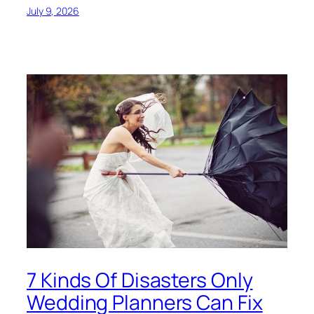
July 9, 2026
7 Kinds Of Disasters Only
Wedding Planners Can Fix