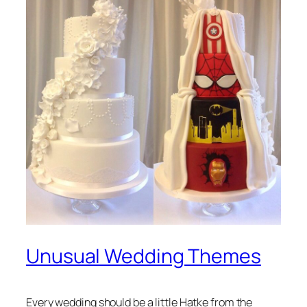
Unusual Wedding Themes
Every wedding should be a little Hatke from the