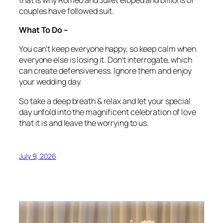
couples have followed suit.
What To Do –
You can’t keep everyone happy, so keep calm when
everyone else is losing it. Don’t interrogate, which
can create defensiveness. Ignore them and enjoy
your wedding day.
So take a deep breath & relax and let your special
day unfold into the magnificent celebration of love
that it is and leave the worrying to us.
July 9, 2026