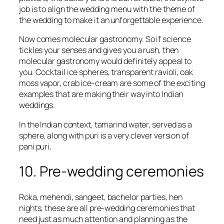
job is to align the wedding menu with the theme of
the wedding to make it an unforgettable experience.
Now comes molecular gastronomy. So if science
tickles your senses and gives you a rush, then
molecular gastronomy would definitely appeal to
you. Cocktail ice spheres, transparent ravioli, oak
moss vapor, crab ice-cream are some of the exciting
examples that are making their way into Indian
weddings.
In the Indian context, tamarind water, served as a
sphere, along with puri is a very clever version of
pani puri.
10. Pre-wedding ceremonies
Roka, mehendi, sangeet, bachelor parties, hen
nights, these are all pre-wedding ceremonies that
need just as much attention and planning as the