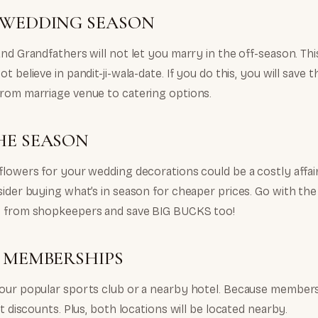
 WEDDING SEASON
nd Grandfathers will not let you marry in the off-season. This
t believe in pandit-ji-wala-date. If you do this, you will save
rom marriage venue to catering options.
HE SEASON
flowers for your wedding decorations could be a costly affai
ider buying what’s in season for cheaper prices. Go with the 
n from shopkeepers and save BIG BUCKS too!
Y MEMBERSHIPS
our popular sports club or a nearby hotel. Because members
nt discounts. Plus, both locations will be located nearby.