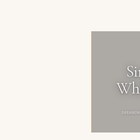
Si
Whi
DREAMZK