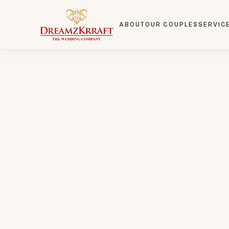
ABOUT
OUR COUPLES
SERVIC