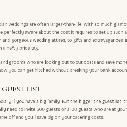
dian weddings are often larger-than-life. With so much glamou
e perfectly aware about the cost it requires to set up such 
 and gorgeous wedding attires, to gifts and extravagances, 
 a hefty price tag.
es and grooms who are looking out to cut costs and save mone
 how you can get hitched without breaking your bank accoun
 GUEST LIST
ecially if you have a big family. But the bigger the guest list, 
eally need to invite 500 guests or a 100 guests who are at you
name off and you’ll save big on your catering costs.