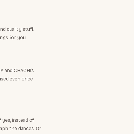
d quality stuff.
ngs for you.
BUA and CHACHI’s
e used even once
 yes, instead of
aph the dances. Or