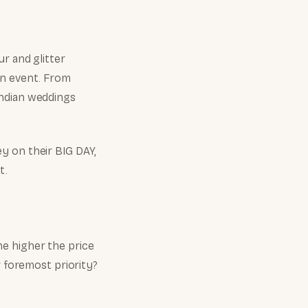
r and glitter
an event. From
Indian weddings
y on their BIG DAY,
t.
the higher the price
r foremost priority?