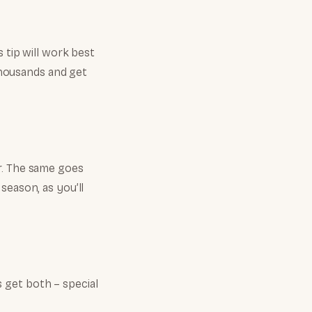
 tip will work best
 thousands and get
r. The same goes
season, as you’ll
 get both – special