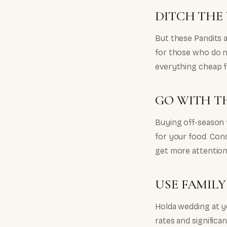
DITCH THE
But these Pandits a
for those who do no
everything cheap f
GO WITH T
Buying off-season 
for your food. Cons
get more attentio
USE FAMIL
Holda wedding at y
rates and significa