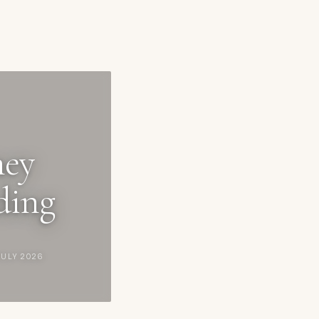
ney
ding
JULY 2026