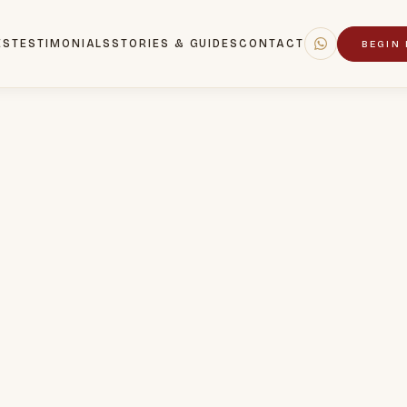
ES
TESTIMONIALS
STORIES & GUIDES
CONTACT
BEGIN