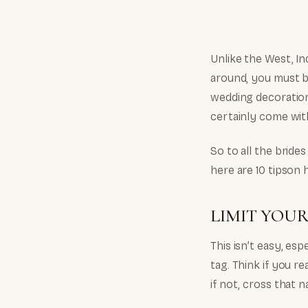
Unlike the West, In
around, you must b
wedding decoration
certainly come with
So to all the brid
here are 10 tipson
LIMIT YOUR
This isn’t easy, esp
tag. Think if you r
if not, cross that 