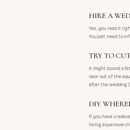
HIRE A WE
Yes, you read it ri
You just need to i
TRY TO CU
It might sound a li
view out of the equ
after the wedding (
DIY WHEREE
If you have creativ
hiring expensive c