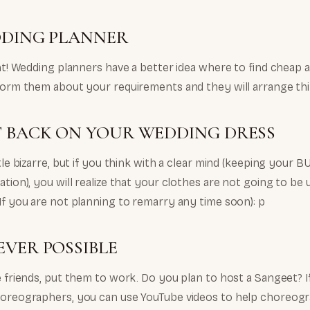
DDING PLANNER
ght! Wedding planners have a better idea where to find cheap an
nform them about your requirements and they will arrange thi
T BACK ON YOUR WEDDING DRESS
ttle bizarre, but if you think with a clear mind (keeping your 
ation), you will realize that your clothes are not going to b
If you are not planning to remarry any time soon): p
VER POSSIBLE
e friends, put them to work. Do you plan to host a Sangeet? If
horeographers, you can use YouTube videos to help choreogr