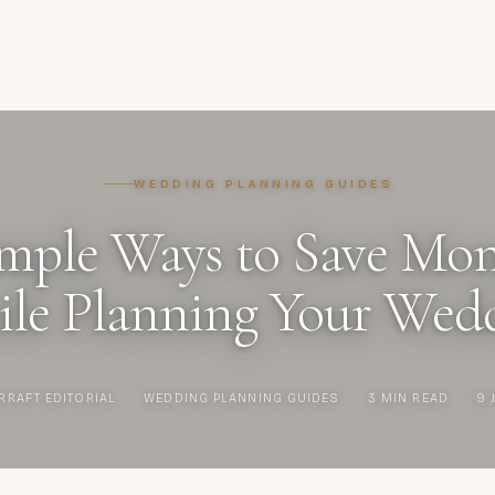
WEDDING PLANNING GUIDES
mple Ways to Save Mo
le Planning Your Wed
RRAFT EDITORIAL
·
WEDDING PLANNING GUIDES
·
3 MIN READ
·
9 