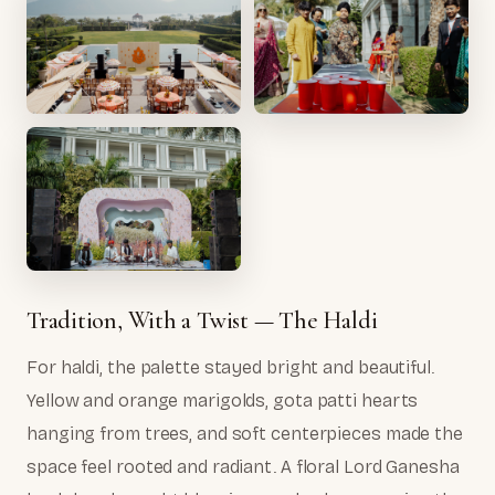
Tradition, With a Twist — The Haldi
For haldi, the palette stayed bright and beautiful.
Yellow and orange marigolds, gota patti hearts
hanging from trees, and soft centerpieces made the
space feel rooted and radiant. A floral Lord Ganesha