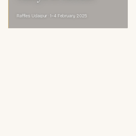
Raffles Udaipur · 1–4 February 2025