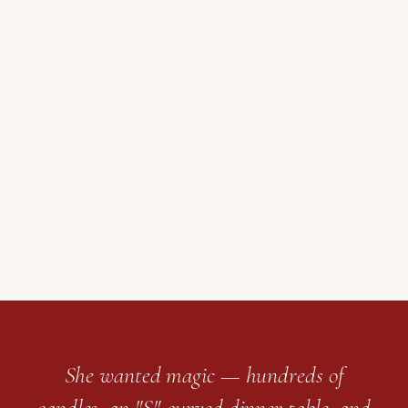
She wanted magic — hundreds of
candles, an "S"-curved dinner table, and