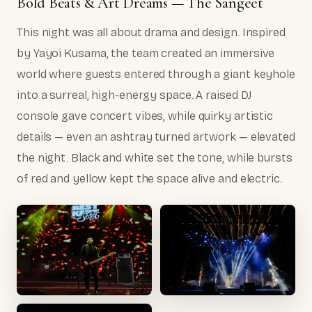
Bold Beats & Art Dreams — The Sangeet
This night was all about drama and design. Inspired
by Yayoi Kusama, the team created an immersive
world where guests entered through a giant keyhole
into a surreal, high-energy space. A raised DJ
console gave concert vibes, while quirky artistic
details — even an ashtray turned artwork — elevated
the night. Black and white set the tone, while bursts
of red and yellow kept the space alive and electric.