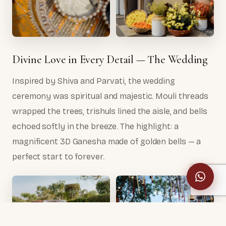
Divine Love in Every Detail — The Wedding
Inspired by Shiva and Parvati, the wedding
ceremony was spiritual and majestic. Mouli threads
wrapped the trees, trishuls lined the aisle, and bells
echoed softly in the breeze. The highlight: a
magnificent 3D Ganesha made of golden bells — a
perfect start to forever.