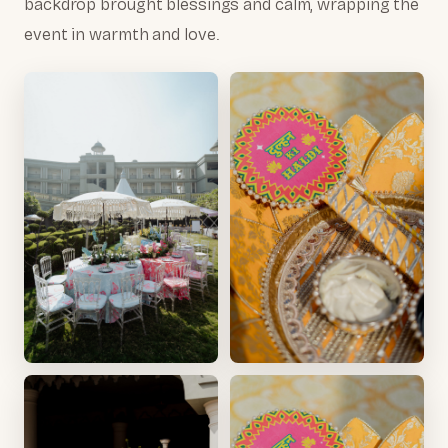
backdrop brought blessings and calm, wrapping the
event in warmth and love.