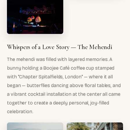
Whispers of a Love Story — The Mehendi
The mehendi was filled with layered memories. A
bunny holding a Boojee Café coffee cup stamped
with "Chapter Spitalfields, London" — where it all
began — butterflies dancing above floral tables, and
a vibrant cocktail installation at the center all came
together to create a deeply personal, joy-filled
celebration.