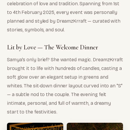
celebration of love and tradition. Spanning from 1st
to 4th February 2025, every event was personally
planned and styled by DreamzKrraft — curated with
stories, symbols, and soul.
Lit by Love — The Welcome Dinner
Samya's only brief? She wanted magic. DreamzKrraft
brought it to life with hundreds of candles, casting a
soft glow over an elegant setup in greens and
whites. The sit-down dinner layout curved into an "S"
— a subtle nod to the couple. The evening felt
intimate, personal, and full of warmth, a dreamy
start to the festivities.