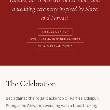
a wedding ceremony inspired by Shiva
and Parvati.
RAFFLES UDAIPUR
YAYOI KUSAMA-INSPIRED SANGEET
SHIVA & PARVATI THEME
The Celebration
Set against the royal backdrop of Raffles Udaipur,
Samya and Shivam's wedding was a breathtaking