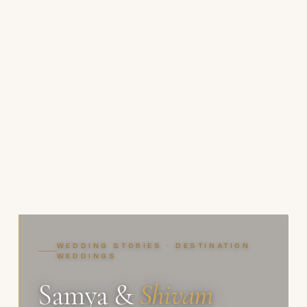
WEDDING STORIES · DESTINATION
WEDDINGS
Samya &
Shivam