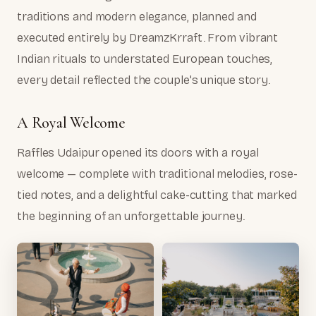
traditions and modern elegance, planned and
executed entirely by DreamzKrraft. From vibrant
Indian rituals to understated European touches,
every detail reflected the couple's unique story.
A Royal Welcome
Raffles Udaipur opened its doors with a royal
welcome — complete with traditional melodies, rose-
tied notes, and a delightful cake-cutting that marked
the beginning of an unforgettable journey.