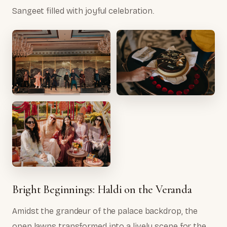
Sangeet filled with joyful celebration.
Bright Beginnings: Haldi on the Veranda
Amidst the grandeur of the palace backdrop, the
open lawns transformed into a lively scene for the