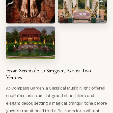
From Serenade to Sangeet, Across Two
Venues
At Compass Garden, a Classical Music Night offered
soulful melodies amidst grand chandeliers and
elegant décor, setting a magical, tranquil tone before
guests transitioned to the Ballroom for a vibrant