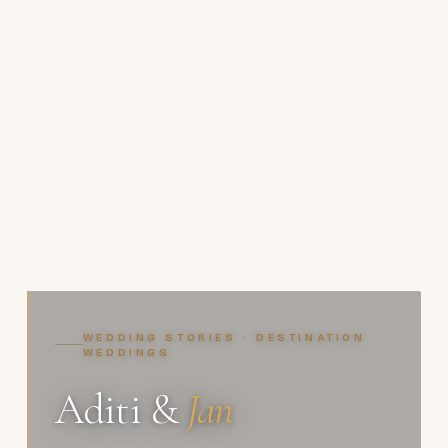
WEDDING STORIES · DESTINATION
WEDDINGS
Aditi &
Jan