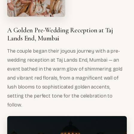
A Golden Pre-Wedding Reception at Taj
Lands End, Mumbai
The couple began their joyous journey with a pre-
wedding reception at Taj Lands End, Mumbai — an
event bathed in the warm glow of shimmering gold
and vibrant red florals, from a magnificent wall of
lush blooms to sophisticated golden accents,
setting the perfect tone for the celebration to
follow.