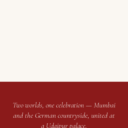
Two worlds, one celebration — Mumbai
and the German countryside, united at
a Udaipur palace.