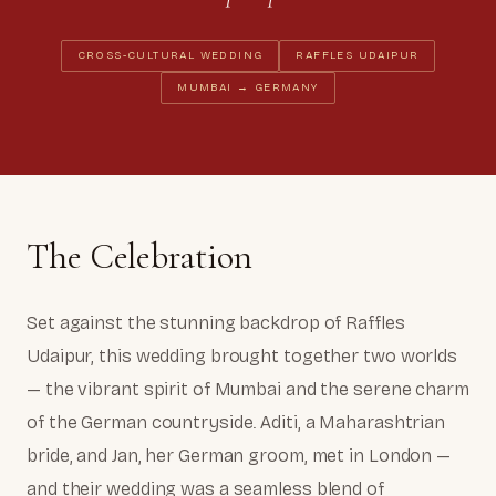
CROSS-CULTURAL WEDDING
RAFFLES UDAIPUR
MUMBAI → GERMANY
The Celebration
Set against the stunning backdrop of Raffles
Udaipur, this wedding brought together two worlds
— the vibrant spirit of Mumbai and the serene charm
of the German countryside. Aditi, a Maharashtrian
bride, and Jan, her German groom, met in London —
and their wedding was a seamless blend of