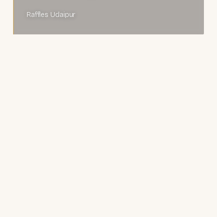
Raffles Udaipur