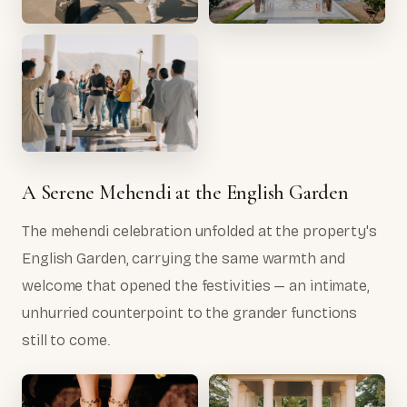
A Serene Mehendi at the English Garden
The mehendi celebration unfolded at the property's
English Garden, carrying the same warmth and
welcome that opened the festivities — an intimate,
unhurried counterpoint to the grander functions
still to come.