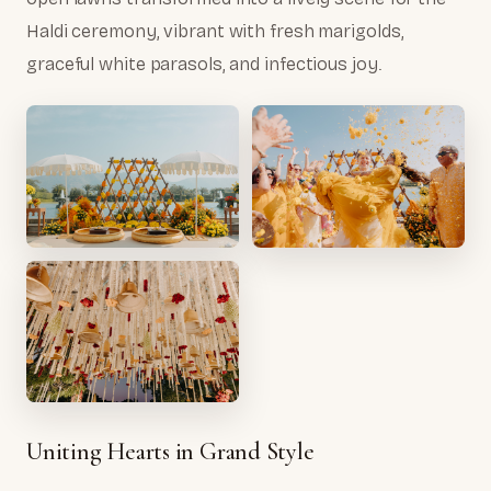
Haldi ceremony, vibrant with fresh marigolds,
graceful white parasols, and infectious joy.
Uniting Hearts in Grand Style