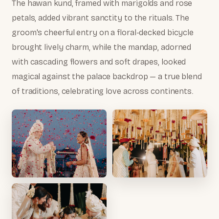
The hawan kund, framed with marigolds and rose
petals, added vibrant sanctity to the rituals. The
groom's cheerful entry on a floral-decked bicycle
brought lively charm, while the mandap, adorned
with cascading flowers and soft drapes, looked
magical against the palace backdrop — a true blend
of traditions, celebrating love across continents.