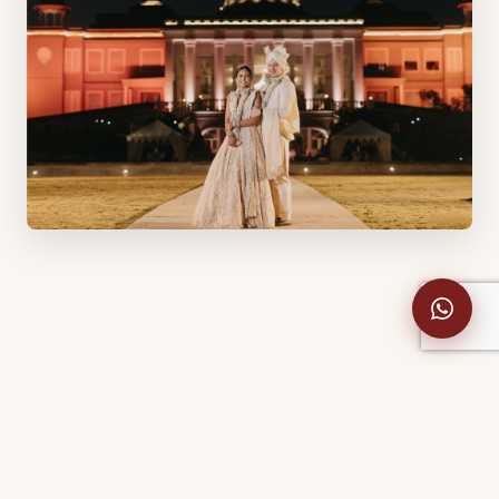
A Maharashtrian bride and a German
groom who met in London — united across
four days at a Udaipur palace.