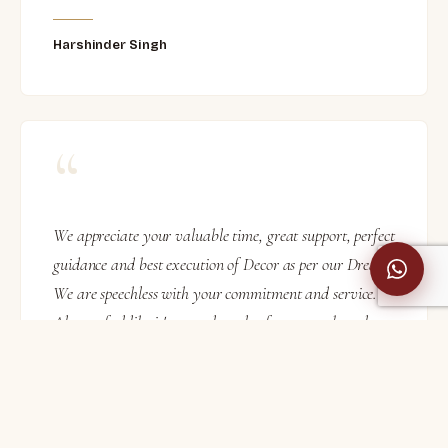
Harshinder Singh
“
We appreciate your valuable time, great support, perfect
guidance and best execution of Decor as per our Dream.
We are speechless with your commitment and service.
Also we feel like it's not only value for money but also
more than 100% satisfaction.
Nilesh Bhuta