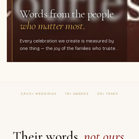
Words from the people
who matter most.
Every celebration we create is measured by
one thing — the joy of the families who trusted
us.
3,500+ WEDDINGS
75+ AWARDS
25+ YEARS
Their words,
not ours.