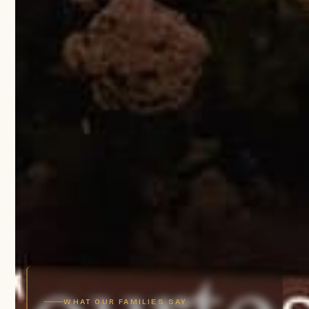
WHAT OUR FAMILIES SAY