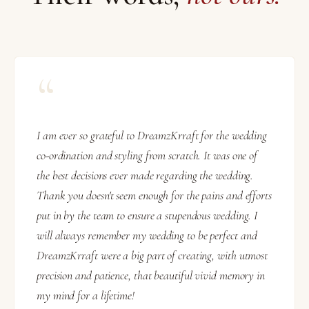
“
I am ever so grateful to DreamzKrraft for the wedding
co-ordination and styling from scratch. It was one of
the best decisions ever made regarding the wedding.
Thank you doesn't seem enough for the pains and efforts
put in by the team to ensure a stupendous wedding. I
will always remember my wedding to be perfect and
DreamzKrraft were a big part of creating, with utmost
precision and patience, that beautiful vivid memory in
my mind for a lifetime!